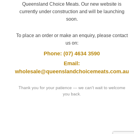
Queensland Choice Meats. Our new website is
currently under construction and will be launching
soon.
To place an order or make an enquiry, please contact
us on:
Phone: (07) 4634 3590
Email:
wholesale@queenslandchoicemeats.com.au
Thank you for your patience — we can't wait to welcome
you back.