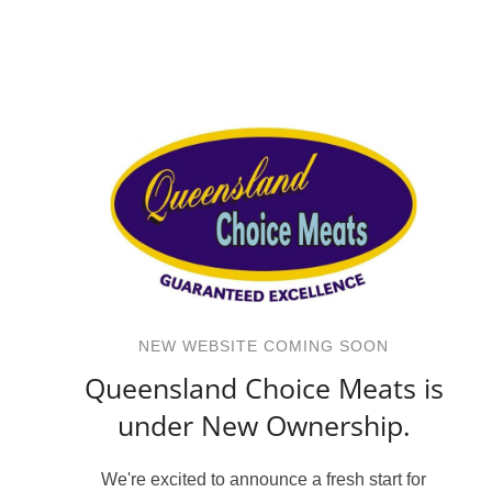
NEW WEBSITE COMING SOON
Queensland Choice Meats is
under New Ownership.
We're excited to announce a fresh start for