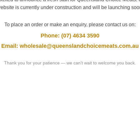
ebsite is currently under construction and will be launching soo
To place an order or make an enquiry, please contact us on:
Phone: (07) 4634 3590
Email: wholesale@queenslandchoicemeats.com.au
Thank you for your patience — we can't wait to welcome you back.