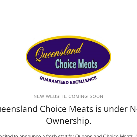
NEW WEBSITE COMING SOON
eensland Choice Meats is under 
Ownership.
xcited to announce a fresh start for Queensland Choice Meats.