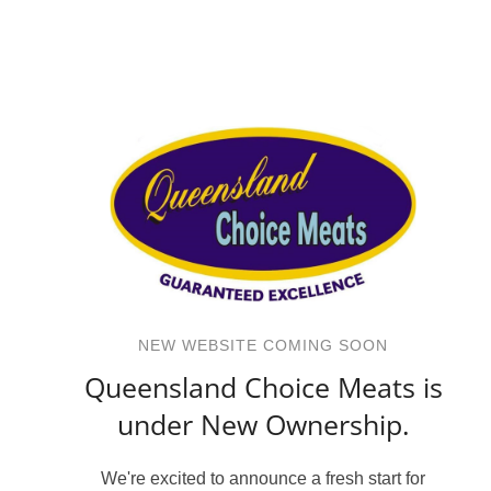
NEW WEBSITE COMING SOON
Queensland Choice Meats is
under New Ownership.
We're excited to announce a fresh start for