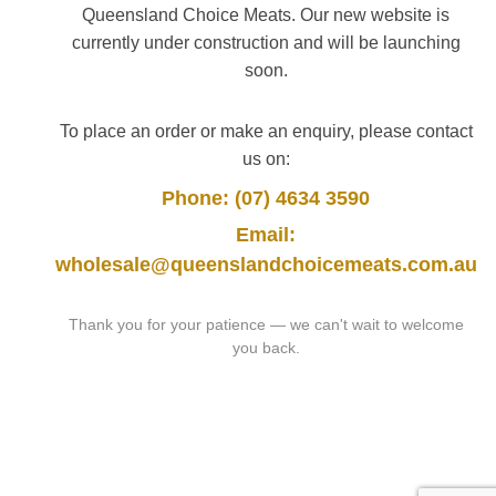
Queensland Choice Meats. Our new website is
currently under construction and will be launching
soon.
To place an order or make an enquiry, please contact
us on:
Phone: (07) 4634 3590
Email:
wholesale@queenslandchoicemeats.com.au
Thank you for your patience — we can't wait to welcome
you back.