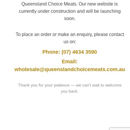
Queensland Choice Meats. Our new website is
currently under construction and will be launching
soon.
To place an order or make an enquiry, please contact
us on:
Phone: (07) 4634 3590
Email:
wholesale@queenslandchoicemeats.com.au
Thank you for your patience — we can't wait to welcome
you back.