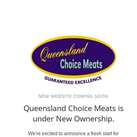
NEW WEBSITE COMING SOON
Queensland Choice Meats is
under New Ownership.
We're excited to announce a fresh start for