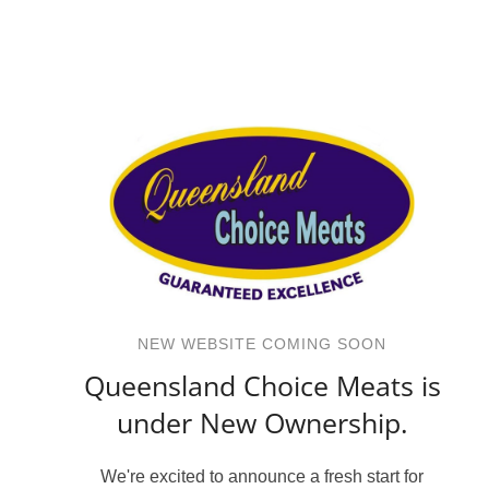
NEW WEBSITE COMING SOON
Queensland Choice Meats is
under New Ownership.
We're excited to announce a fresh start for