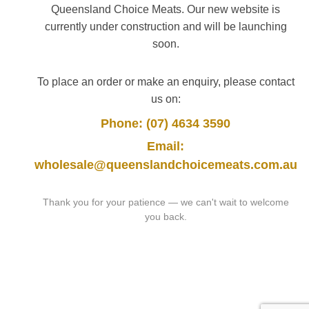
Queensland Choice Meats. Our new website is
currently under construction and will be launching
soon.
To place an order or make an enquiry, please contact
us on:
Phone: (07) 4634 3590
Email:
wholesale@queenslandchoicemeats.com.au
Thank you for your patience — we can't wait to welcome
you back.