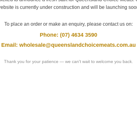
ebsite is currently under construction and will be launching soo
To place an order or make an enquiry, please contact us on:
Phone: (07) 4634 3590
Email: wholesale@queenslandchoicemeats.com.au
Thank you for your patience — we can't wait to welcome you back.