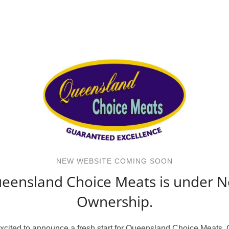
NEW WEBSITE COMING SOON
eensland Choice Meats is under 
Ownership.
xcited to announce a fresh start for Queensland Choice Meats.