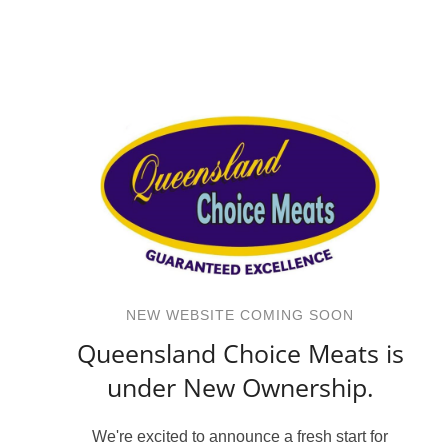
NEW WEBSITE COMING SOON
Queensland Choice Meats is
under New Ownership.
We're excited to announce a fresh start for