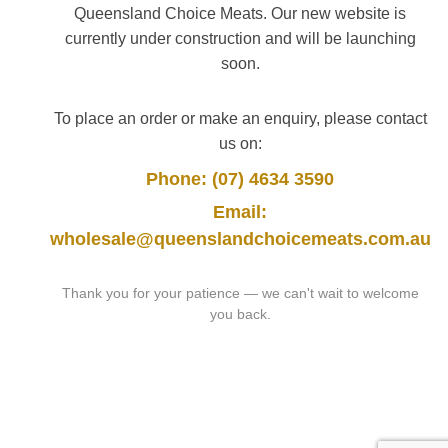
Queensland Choice Meats. Our new website is
currently under construction and will be launching
soon.
To place an order or make an enquiry, please contact
us on:
Phone: (07) 4634 3590
Email:
wholesale@queenslandchoicemeats.com.au
Thank you for your patience — we can't wait to welcome
you back.