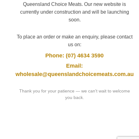
Queensland Choice Meats. Our new website is
currently under construction and will be launching
soon.
To place an order or make an enquiry, please contact
us on:
Phone: (07) 4634 3590
Email:
wholesale@queenslandchoicemeats.com.au
Thank you for your patience — we can't wait to welcome
you back.