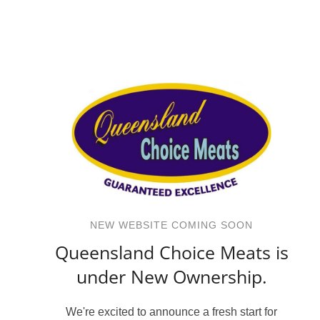
NEW WEBSITE COMING SOON
Queensland Choice Meats is
under New Ownership.
We're excited to announce a fresh start for