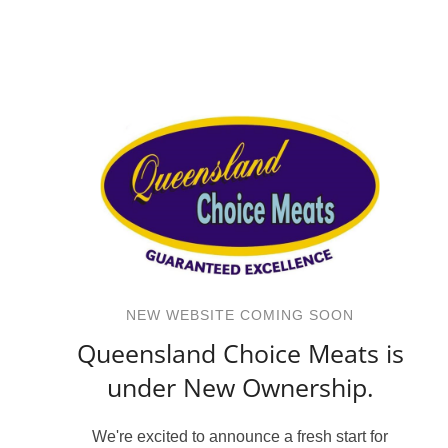
NEW WEBSITE COMING SOON
Queensland Choice Meats is
under New Ownership.
We're excited to announce a fresh start for