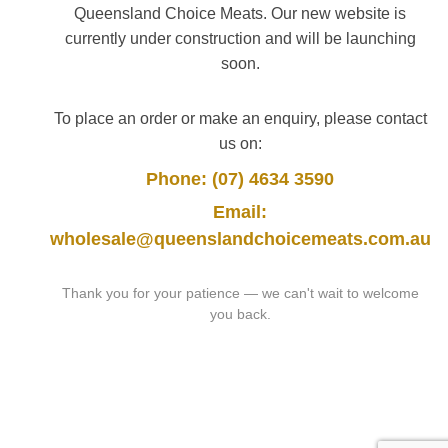
Queensland Choice Meats. Our new website is
currently under construction and will be launching
soon.
To place an order or make an enquiry, please contact
us on:
Phone: (07) 4634 3590
Email:
wholesale@queenslandchoicemeats.com.au
Thank you for your patience — we can't wait to welcome
you back.